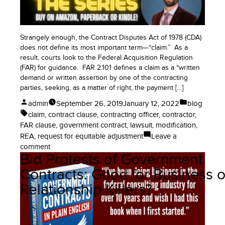
(Gasp!)
Strangely enough, the Contract Disputes Act of 1978 (CDA)
does not define its most important term—“claim.” As a
result, courts look to the Federal Acquisition Regulation
(FAR) for guidance. FAR 2.101 defines a claim as a “written
demand or written assertion by one of the contracting
parties, seeking, as a matter of right, the payment […]
Posted
Posted
admin
September 26, 2019
January 12, 2022
blog
by
in
Tags:
claim
,
contract clause
,
contracting officer
,
contractor
,
FAR clause
,
government contract
,
lawsuit
,
modification
,
REA
,
request for equitable adjustment
Leave a
on
comment
Bid Protests of Government
How
to
Contracts: Good for Business o
Ask
Relationship Killers?
for
More
Money
on