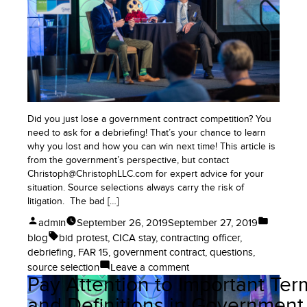
Good
for
Business
or
Relationship
Killers?
Did you just lose a government contract competition? You
need to ask for a debriefing! That’s your chance to learn
why you lost and how you can win next time! This article is
from the government’s perspective, but contact
Christoph@ChristophLLC.com for expert advice for your
situation. Source selections always carry the risk of
litigation. The bad […]
Posted
Posted
admin
September 26, 2019
September 27, 2019
by
in
Tags:
blog
bid protest
,
CICA stay
,
contracting officer
,
debriefing
,
FAR 15
,
government contract
,
questions
,
on
source selection
Leave a comment
Pay Attention to Important Ter
Understand
Debriefings
and Definitions in Government