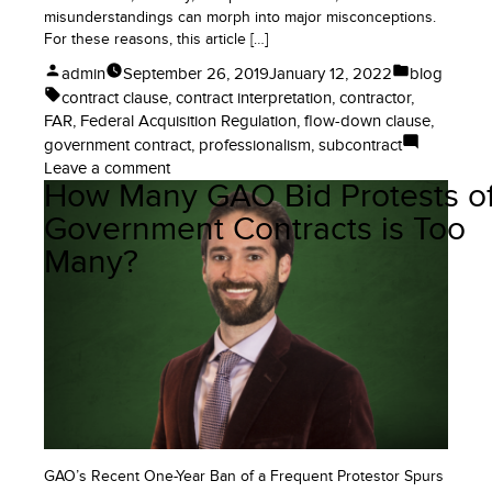
misunderstandings can morph into major misconceptions.
For these reasons, this article […]
Posted
Posted
admin
September 26, 2019
January 12, 2022
blog
by
in
Tags:
contract clause
,
contract interpretation
,
contractor
,
FAR
,
Federal Acquisition Regulation
,
flow-down clause
,
government contract
,
professionalism
,
subcontract
on
Leave a comment
How Many GAO Bid Protests o
Does
the
Government Contracts is Too
FAR
Many?
Apply
to
Government
Contractors?
No!
GAO’s Recent One-Year Ban of a Frequent Protestor Spurs