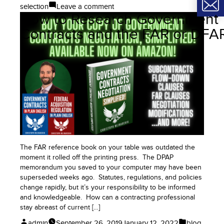
on
selection
Leave a comment
How to Research Government
Pay
Attention
Contracts and the FAR or DFA
to
Important
Terms
and
Definitions
in
Government
Contracts
The FAR reference book on your table was outdated the
moment it rolled off the printing press. The DPAP
memorandum you saved to your computer may have been
superseded weeks ago. Statutes, regulations, and policies
change rapidly, but it’s your responsibility to be informed
and knowledgeable. How can a contracting professional
stay abreast of current […]
Posted
Posted
admin
September 26, 2019
January 12, 2022
blog