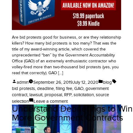
Your
Government
Contract:
Request
for
Equitable
Are bid protests good for business, or are they relationship
Adjustment
killers? How many bid protests is too many? That was the
or
title of my award-winning article, which covered the
Claim
unprecedented “ban” by the Government Accountability
Office (GAO) of an extremely enthusiastic contractor who
volley-fired more than two-thousand bid protests (yes, you
read that correctly). GAO […]
Posted
Posted
Tags:
admin
September 26, 2019
July 12, 2020
blog
by
in
bid protests
,
deadline
,
filing fee
,
GAO
,
government
contract
,
lawsuit
,
proposal
,
RFP
,
solicitation
,
source
on
selection
Leave a comment
Understand Debriefings to Win
Bid
Protests
More Government Contracts
of
Government
Contracts: