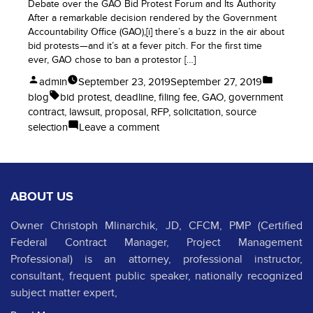
Debate over the GAO Bid Protest Forum and Its Authority
After a remarkable decision rendered by the Government
Accountability Office (GAO),[i] there’s a buzz in the air about
bid protests—and it’s at a fever pitch. For the first time
ever, GAO chose to ban a protestor […]
Posted
Posted
admin
September 23, 2019
September 27, 2019
by
in
Tags:
blog
bid protest
,
deadline
,
filing fee
,
GAO
,
government
contract
,
lawsuit
,
proposal
,
RFP
,
solicitation
,
source
on
selection
Leave a comment
How
Many
GAO
Bid
ABOUT US
Protests
of
Owner Christoph Mlinarchik, JD, CFCM, PMP (Certified
Government
Federal Contract Manager, Project Management
Contracts
is
Professional) is an attorney, professional instructor,
Too
consultant, frequent public speaker, nationally recognized
Many?
subject matter expert,