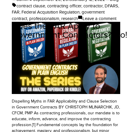
by
in
Tags:
contract clause
,
contracting officer
,
contractor
,
DFARS
,
FAR
,
Federal Acquisition Regulation
,
government
on
contract
,
professionalism
,
research
Leave a comment
Does the FAR Apply to
How
to
Government Contractors? No!
Researc
Govern
Contrac
and
the
FAR
or
DFARS
Dispelling Myths in FAR Applicability and Clause Selection
in Government Contracts BY CHRISTOPH MLINARCHIK, JD,
CFCM, PMP As contracting professionals, our mandate is to
educate, inform, advance, and improve the contracting
profession.[1] Fundamental concepts lay the foundation for
achievement, mastery, and professionalism, but minor