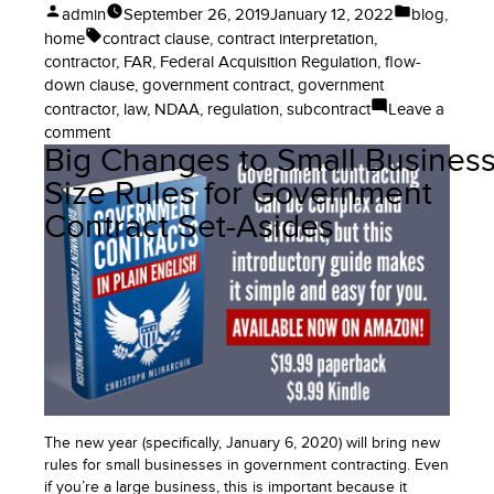
Posted
Posted
admin
September 26, 2019
January 12, 2022
blog
,
by
in
Tags:
home
contract clause
,
contract interpretation
,
contractor
,
FAR
,
Federal Acquisition Regulation
,
flow-
down clause
,
government contract
,
government
contractor
,
law
,
NDAA
,
regulation
,
subcontract
Leave a
on
comment
Big Changes to Small Busines
When
Does
Size Rules for Government
This
Contract Set-Asides
Law
Take
Effect
in
Government
Contracting?
Laws,
Regulations,
and
the
The new year (specifically, January 6, 2020) will bring new
FAR
rules for small businesses in government contracting. Even
if you’re a large business, this is important because it