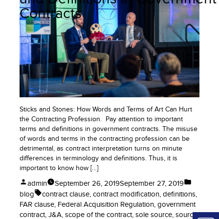
to
Contracts
Win
More
Government
Contracts
Sticks and Stones: How Words and Terms of Art Can Hurt
the Contracting Profession. Pay attention to important
terms and definitions in government contracts. The misuse
of words and terms in the contracting profession can be
detrimental, as contract interpretation turns on minute
differences in terminology and definitions. Thus, it is
important to know how […]
Posted
Posted
admin
September 26, 2019
September 27, 2019
by
in
Tags:
blog
contract clause
,
contract modification
,
definitions
,
FAR clause
,
Federal Acquisition Regulation
,
government
contract
,
J&A
,
scope of the contract
,
sole source
,
source