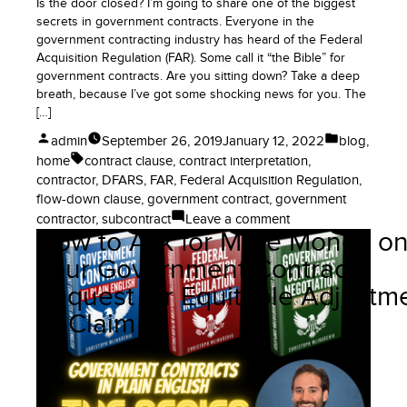
Is the door closed? I’m going to share one of the biggest
secrets in government contracts. Everyone in the
government contracting industry has heard of the Federal
Acquisition Regulation (FAR). Some call it “the Bible” for
government contracts. Are you sitting down? Take a deep
breath, because I’ve got some shocking news for you. The
[…]
Posted
Posted
admin
September 26, 2019
January 12, 2022
blog
,
by
in
Tags:
home
contract clause
,
contract interpretation
,
contractor
,
DFARS
,
FAR
,
Federal Acquisition Regulation
,
flow-down clause
,
government contract
,
government
on
contractor
,
subcontract
Leave a comment
How to Ask for More Money o
No,
the
Your Government Contract:
FAR
Request for Equitable Adjustm
Does
Not
or Claim
Apply
to
Government
Contractors