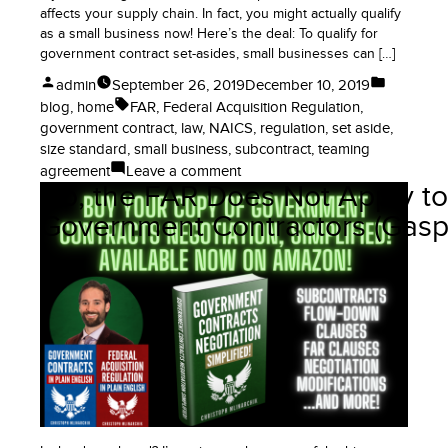
affects your supply chain. In fact, you might actually qualify
as a small business now! Here’s the deal: To qualify for
government contract set-asides, small businesses can […]
Posted
Posted
admin
September 26, 2019
December 10, 2019
by
in
Tags:
blog
,
home
FAR
,
Federal Acquisition Regulation
,
government contract
,
law
,
NAICS
,
regulation
,
set aside
,
size standard
,
small business
,
subcontract
,
teaming
on
agreement
Leave a comment
No, the FAR Does Not Apply to
Big
Changes
Government Contractors (Gasp
to
Small
Business
Size
Rules
for
Government
Contract
Set-
Asides