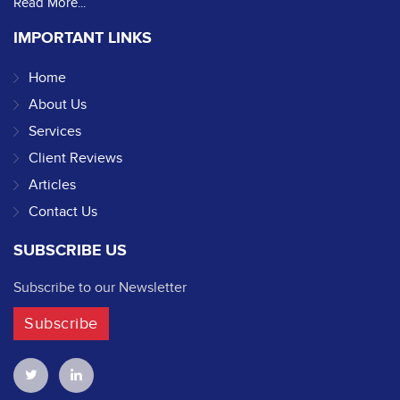
Read More...
IMPORTANT LINKS
Home
About Us
Services
Client Reviews
Articles
Contact Us
SUBSCRIBE US
Subscribe to our Newsletter
Subscribe