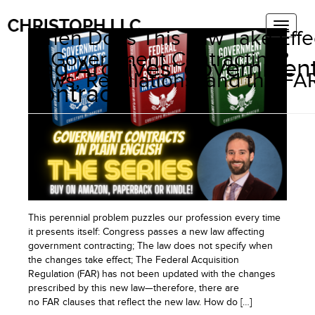
When Does This Law Take Effe
in Government Contracting?
Tag Archives:
governmen
Laws, Regulations, and the FA
contract
This perennial problem puzzles our profession every time
it presents itself: Congress passes a new law affecting
government contracting; The law does not specify when
the changes take effect; The Federal Acquisition
Regulation (FAR) has not been updated with the changes
prescribed by this new law—therefore, there are
no FAR clauses that reflect the new law. How do […]