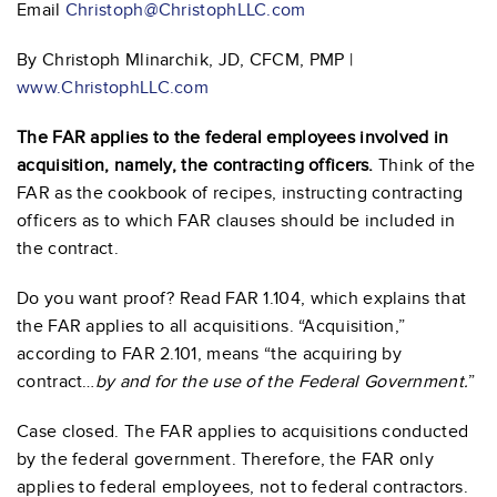
Email
Christoph@ChristophLLC.com
By Christoph Mlinarchik, JD, CFCM, PMP |
www.ChristophLLC.com
The FAR applies to the federal employees involved in
acquisition, namely, the contracting officers.
Think of the
FAR as the cookbook of recipes, instructing contracting
officers as to which FAR clauses should be included in
the contract.
Do you want proof? Read FAR 1.104, which explains that
the FAR applies to all acquisitions. “Acquisition,”
according to FAR 2.101, means “the acquiring by
contract…
by and for the use of the Federal Government.
”
Case closed. The FAR applies to acquisitions conducted
by the federal government. Therefore, the FAR only
applies to federal employees, not to federal contractors.