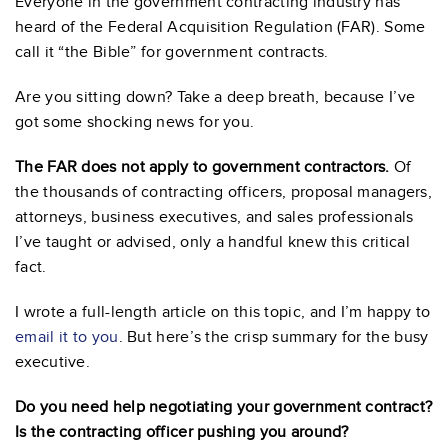
Everyone in the government contracting industry has
heard of the Federal Acquisition Regulation (FAR). Some
call it “the Bible” for government contracts.
Are you sitting down? Take a deep breath, because I’ve
got some shocking news for you.
The FAR does not apply to government contractors.
Of
the thousands of contracting officers, proposal managers,
attorneys, business executives, and sales professionals
I’ve taught or advised, only a handful knew this critical
fact.
I wrote a full-length article on this topic, and I’m happy to
email it to you
. But here’s the crisp summary for the busy
executive.
Do you need help negotiating your government contract?
Is the contracting officer pushing you around?