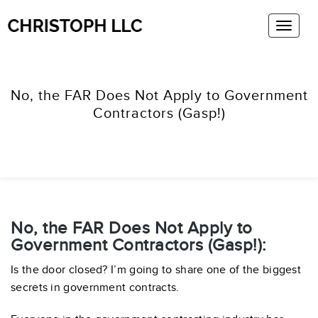
No, the FAR Does Not Apply to Government
Contractors (Gasp!)
No, the FAR Does Not Apply to
Government Contractors (Gasp!):
Is the door closed? I’m going to share one of the biggest
secrets in government contracts.