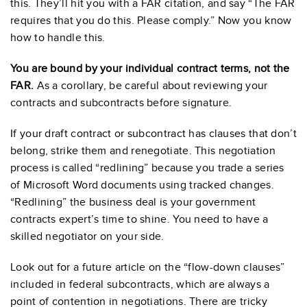
this. They’ll hit you with a FAR citation, and say “The FAR
requires that you do this. Please comply.” Now you know
how to handle this.
You are bound by your individual contract terms, not the
FAR.
As a corollary, be careful about reviewing your
contracts and subcontracts before signature.
If your draft contract or subcontract has clauses that don’t
belong, strike them and renegotiate. This negotiation
process is called “redlining” because you trade a series
of Microsoft Word documents using tracked changes.
“Redlining” the business deal is your government
contracts expert’s time to shine. You need to have a
skilled negotiator on your side.
Look out for a future article on the “flow-down clauses”
included in federal subcontracts, which are always a
point of contention in negotiations. There are tricky