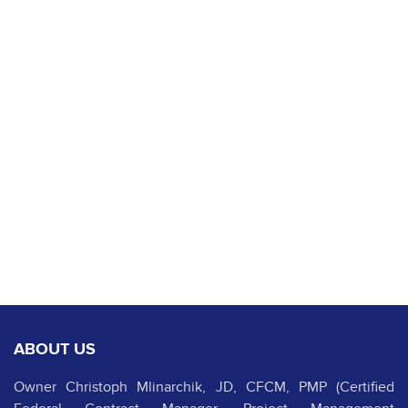
ABOUT US
Owner Christoph Mlinarchik, JD, CFCM, PMP (Certified