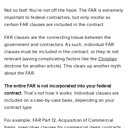
Not so fast! You’re not off the hook. The FAR is extremely
important to federal contractors, but only insofar as
certain FAR clauses are included in the contract.
FAR clauses are the connecting tissue between the
government and contractors. As such, individual FAR
clauses must be included in the contract, or they’re not
relevant (saving complicating factors like the
Christian
doctrine for another article). This clears up another myth
about the FAR.
The entire FAR is not incorporated into your federal
contract.
That’s not how it works. Individual clauses are
included on a case-by-case basis, depending on your
contract type.
For example, FAR Part 12, Acquisition of Commercial
Items, prescribes clauses for commercial items contracts.