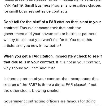
FAR Part 19, Small Business Programs, prescribes clauses
for small business set-aside contracts.
Don’t fall for the bluff of a FAR citation that is not in your
contract!
This is a common trick that both the
government and your private-sector business partners
will try to use, but you won’t fall for it. You read this
article, and you now know better!
When you get a FAR citation, immediately check to see if
that clause is in your contract.
If it is not in your contract,
why should you care about it?
Is there a portion of your contract that incorporates that
section of the FAR? Is there a direct FAR clause? If not,
the other side is blowing smoke.
Government contracting officers are famous for doing