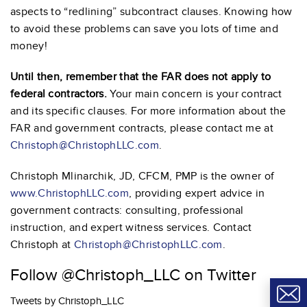
aspects to “redlining” subcontract clauses. Knowing how
to avoid these problems can save you lots of time and
money!
Until then, remember that the FAR does not apply to
federal contractors.
Your main concern is your contract
and its specific clauses. For more information about the
FAR and government contracts, please contact me at
Christoph@ChristophLLC.com
.
Christoph Mlinarchik, JD, CFCM, PMP is the owner of
www.ChristophLLC.com
, providing expert advice in
government contracts: consulting, professional
instruction, and expert witness services. Contact
Christoph at
Christoph@ChristophLLC.com
.
Follow @Christoph_LLC on Twitter
Tweets by Christoph_LLC