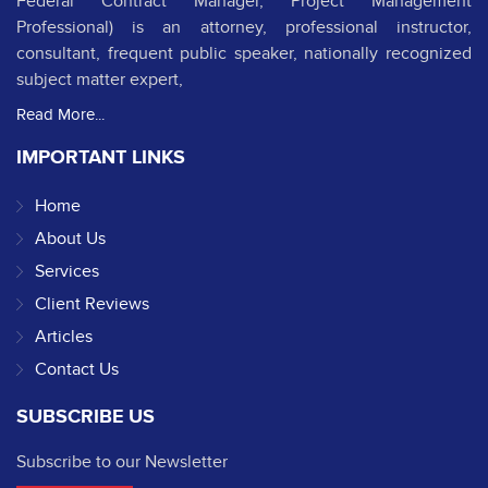
Federal Contract Manager, Project Management
Professional) is an attorney, professional instructor,
consultant, frequent public speaker, nationally recognized
subject matter expert,
Read More...
IMPORTANT LINKS
Home
About Us
Services
Client Reviews
Articles
Contact Us
SUBSCRIBE US
Subscribe to our Newsletter