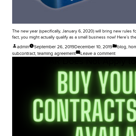
The new year (specifically, January 6, 2020) will bring new rules f
fact, you might actually qualify as a small business now! Here’s th
Posted
Posted
admin
September 26, 2019
December 10, 2019
blog
,
ho
by
in
on
subcontract
,
teaming agreement
Leave a comment
No, the FAR Does Not Apply to
Big
Changes
to
Small
Business
Size
Rules
for
Governme
Contract
Set-
Asides