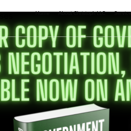
Home
About Christoph LLC
Servic
uses
t