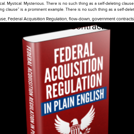
 Mystical. Mysterious. There is no such thing as a self-deleting clause
g clause” is a prominent example. There is no such thing as a self-delet
use
,
Federal Acquisition Regulation
,
flow-down
,
government contracts
t in Government Contracting? Law