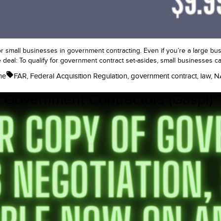
or small businesses in government contracting. Even if you’re a large busi
e deal: To qualify for government contract set-asides, small businesses ca
Tags:
me
FAR
,
Federal Acquisition Regulation
,
government contract
,
law
,
N
 Government Contractors (Gasp!)
nt