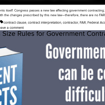
ents itself: Congress passes a new law affecting government contracting
th the changes prescribed by this new law—therefore, there are no FAR 
Tags:
contract clause
,
contract interpretation
,
contractor
,
FAR
,
Federal Acq
on
eave a comment
 Size Rules for Government Contr
When
Does
This
Law
Take
Effect
in
Government
Contracting?
Laws,
Regulations,
and
the
FAR