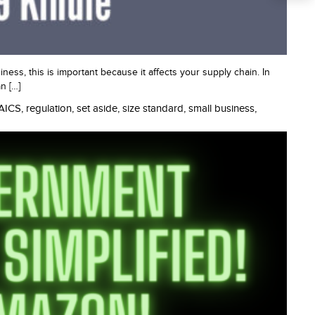
ness, this is important because it affects your supply chain. In
n […]
AICS
,
regulation
,
set aside
,
size standard
,
small business
,