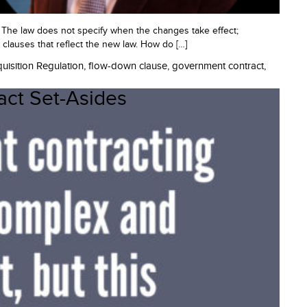
; The law does not specify when the changes take effect;
clauses that reflect the new law. How do […]
uisition Regulation
,
flow-down clause
,
government contract
,
act Set-Asides