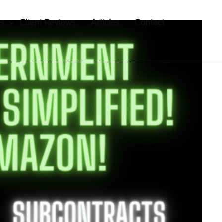
es
Client Reviews
Articles
Contact