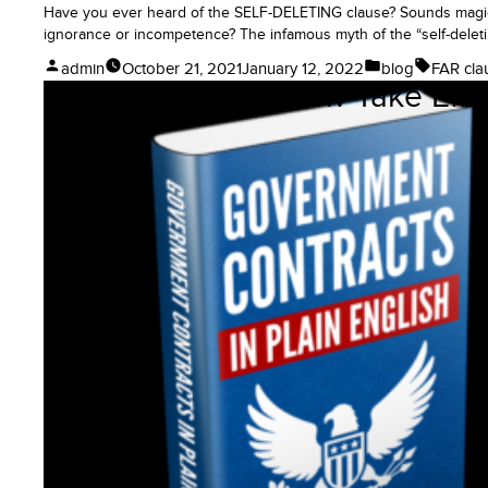
Have you ever heard of the SELF-DELETING clause? Sounds magical.
ignorance or incompetence? The infamous myth of the “self-deletin
Posted
Posted
Tags:
admin
October 21, 2021
January 12, 2022
blog
FAR cla
When Does This Law Take Effec
by
in