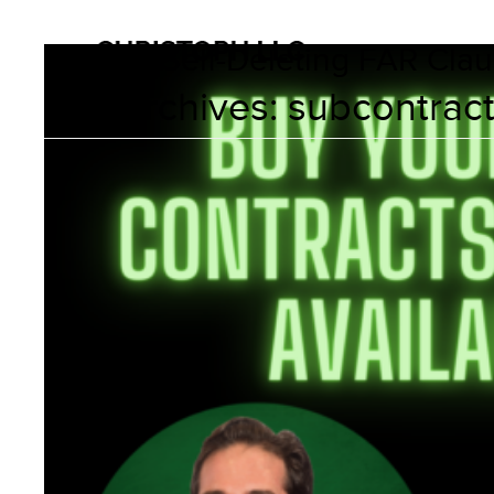
Myth of Self-Deleting FAR Cla
Tag Archives:
subcontrac