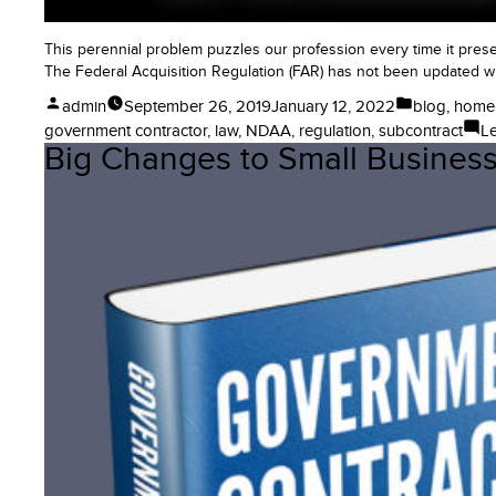
This perennial problem puzzles our profession every time it pres
The Federal Acquisition Regulation (FAR) has not been updated wi
Posted
Posted
admin
September 26, 2019
January 12, 2022
blog
,
home
by
in
government contractor
,
law
,
NDAA
,
regulation
,
subcontract
L
Big Changes to Small Business