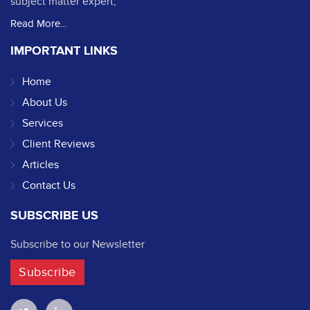
subject matter expert,
Read More...
IMPORTANT LINKS
Home
About Us
Services
Client Reviews
Articles
Contact Us
SUBSCRIBE US
Subscribe to our Newsletter
Subscribe