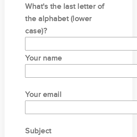
What's the last letter of
the alphabet (lower
case)?
Your name
Your email
Subject