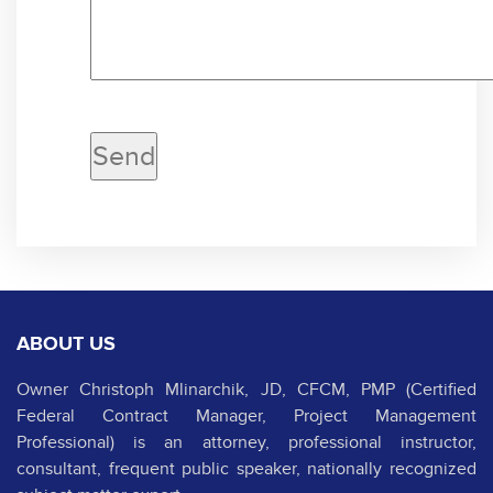
ABOUT US
Owner Christoph Mlinarchik, JD, CFCM, PMP (Certified
Federal Contract Manager, Project Management
Professional) is an attorney, professional instructor,
consultant, frequent public speaker, nationally recognized