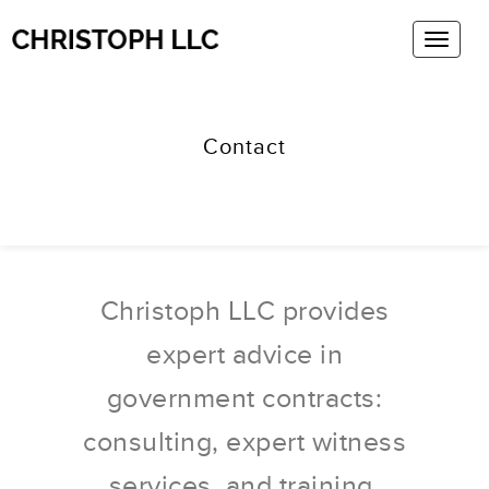
Contact
Christoph LLC provides
expert advice in
government contracts:
consulting, expert witness
services, and training.