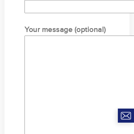
Your message (optional)