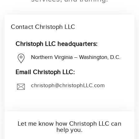
Contact Christoph LLC
Christoph LLC headquarters:
Northern Virginia – Washington, D.C.
Email Christoph LLC:
christoph@christophLLC.com
Let me know how Christoph LLC can
help you.